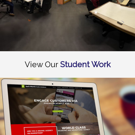
View Our
Student Work