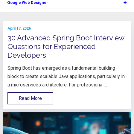
Google Web Designer
April 17, 2026
30 Advanced Spring Boot Interview
Questions for Experienced
Developers
Spring Boot has emerged as a fundamental building
block to create scalable Java applications, particularly in
a microservices architecture. For professiona ....
Read More