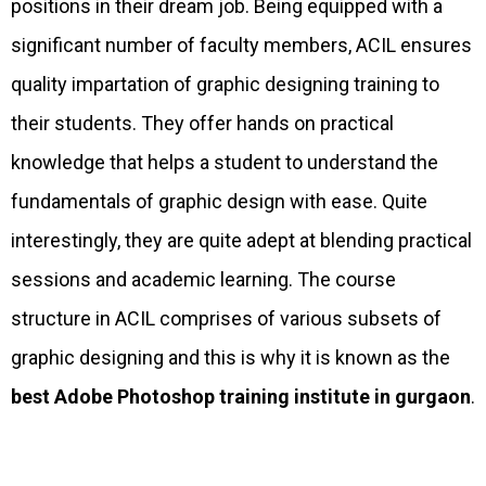
positions in their dream job. Being equipped with a
significant number of faculty members, ACIL ensures
quality impartation of graphic designing training to
their students. They offer hands on practical
knowledge that helps a student to understand the
fundamentals of graphic design with ease. Quite
interestingly, they are quite adept at blending practical
sessions and academic learning. The course
structure in ACIL comprises of various subsets of
graphic designing and this is why it is known as the
best Adobe Photoshop training institute in gurgaon
.