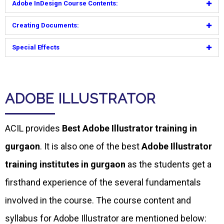
Adobe InDesign Course Contents:
Creating Documents:
Special Effects
ADOBE ILLUSTRATOR
ACIL provides
Best Adobe Illustrator training in
gurgaon
. It is also one of the best
Adobe Illustrator
training institutes in gurgaon
as the students get a
firsthand experience of the several fundamentals
involved in the course. The course content and
syllabus for Adobe Illustrator are mentioned below: