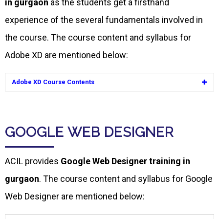
in gurgaon
as the students get a firsthand
experience of the several fundamentals involved in
the course. The course content and syllabus for
Adobe XD are mentioned below:
Adobe XD Course Contents
GOOGLE WEB DESIGNER
ACIL provides
Google Web Designer training in
gurgaon
. The course content and syllabus for Google
Web Designer are mentioned below: