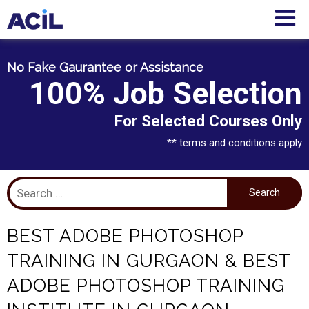
No Fake Gaurantee or Assistance
100% Job Selection
For Selected Courses Only
** terms and conditions apply
BEST ADOBE PHOTOSHOP
TRAINING IN GURGAON & BEST
ADOBE PHOTOSHOP TRAINING