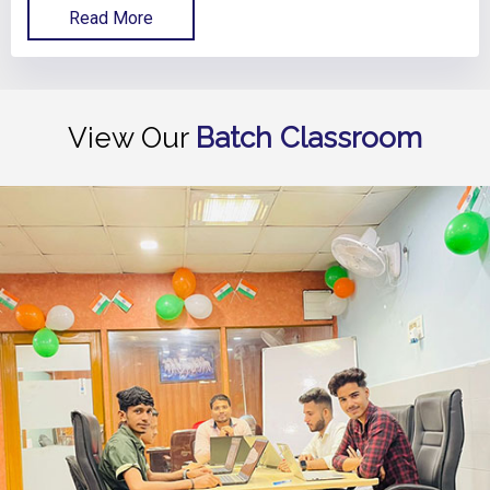
Read More
View Our
Batch Classroom