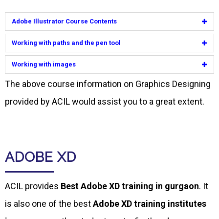
Adobe Illustrator Course Contents
Working with paths and the pen tool
Working with images
The above course information on Graphics Designing
provided by ACIL would assist you to a great extent.
ADOBE XD
ACIL provides
Best Adobe XD training in gurgaon
. It
is also one of the best
Adobe XD training institutes