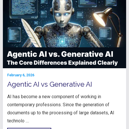
February 6, 2026
Agentic AI vs Generative AI
AI has become a new component of working in
contemporary professions. Since the generation of
documents up to the processing of large datasets, AI
technolo ....