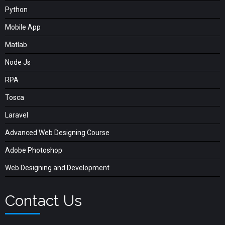
Python
Mobile App
Matlab
Node Js
RPA
Tosca
Laravel
Advanced Web Designing Course
Adobe Photoshop
Web Designing and Development
Contact Us