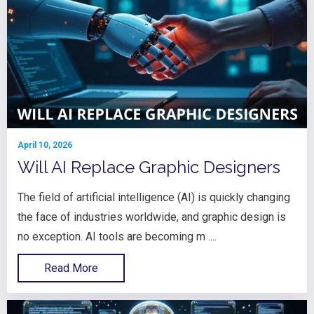
April 10, 2026
Will AI Replace Graphic Designers
The field of artificial intelligence (AI) is quickly changing
the face of industries worldwide, and graphic design is
no exception. AI tools are becoming m ....
Read More