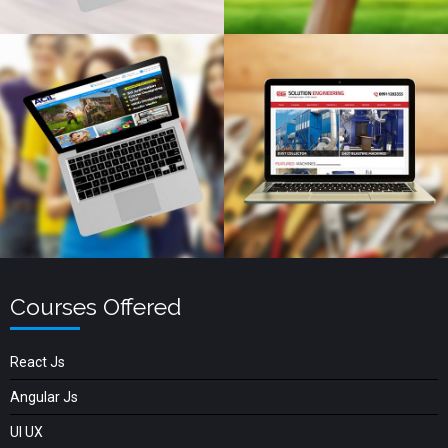
Courses Offered
React Js
Angular Js
UI UX