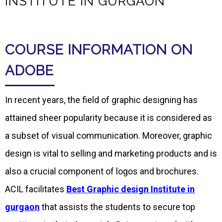
INSTITUTE IN GURGAON
COURSE INFORMATION ON
ADOBE
In recent years, the field of graphic designing has
attained sheer popularity because it is considered as
a subset of visual communication. Moreover, graphic
design is vital to selling and marketing products and is
also a crucial component of logos and brochures.
ACIL facilitates
Best Graphic design Institute in
gurgaon
that assists the students to secure top