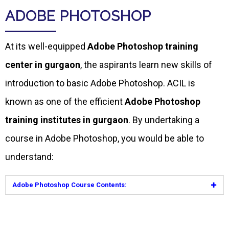
ADOBE PHOTOSHOP
At its well-equipped
Adobe Photoshop training
center in gurgaon
, the aspirants learn new skills of
introduction to basic Adobe Photoshop. ACIL is
known as one of the efficient
Adobe Photoshop
training institutes in gurgaon
. By undertaking a
course in Adobe Photoshop, you would be able to
understand:
Adobe Photoshop Course Contents: