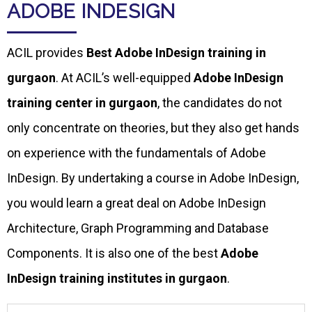
ADOBE INDESIGN
ACIL provides
Best Adobe InDesign training in
gurgaon
. At ACIL’s well-equipped
Adobe InDesign
training center in gurgaon
, the candidates do not
only concentrate on theories, but they also get hands
on experience with the fundamentals of Adobe
InDesign. By undertaking a course in Adobe InDesign,
you would learn a great deal on Adobe InDesign
Architecture, Graph Programming and Database
Components. It is also one of the best
Adobe
InDesign training institutes in gurgaon
.