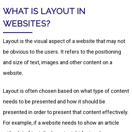
WHAT IS LAYOUT IN
WEBSITES?
Layout is the visual aspect of a website that may not
be obvious to the users. It refers to the positioning
and size of text, images and other content on a
website.
Layout is often chosen based on what type of content
needs to be presented and how it should be
presented in order to present that content effectively.
For example, if a website needs to show an article