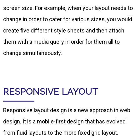
screen size. For example, when your layout needs to
change in order to cater for various sizes, you would
create five different style sheets and then attach
them with a media query in order for them all to
change simultaneously.
RESPONSIVE LAYOUT
Responsive layout design is a new approach in web
design. It is a mobile-first design that has evolved
from fluid layouts to the more fixed grid layout.