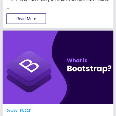
....
Read More
October 29, 2021