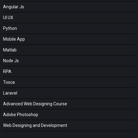
Angular Js
UI UX
Python
Mobile App
Matlab
Node Js
RPA
Tosca
Laravel
Advanced Web Designing Course
Adobe Photoshop
Web Designing and Development