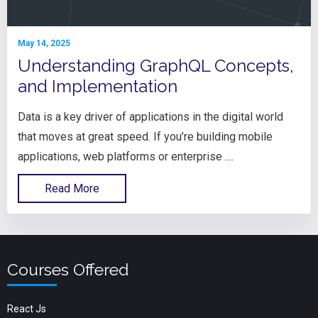
May 14, 2025
Understanding GraphQL Concepts,
and Implementation
Data is a key driver of applications in the digital world
that moves at great speed. If you’re building mobile
applications, web platforms or enterprise ....
Read More
Courses Offered
React Js