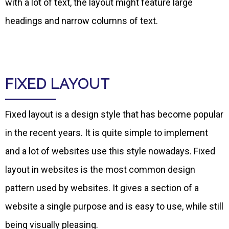
with a lot of text, the layout might feature large
headings and narrow columns of text.
FIXED LAYOUT
Fixed layout is a design style that has become popular
in the recent years. It is quite simple to implement
and a lot of websites use this style nowadays. Fixed
layout in websites is the most common design
pattern used by websites. It gives a section of a
website a single purpose and is easy to use, while still
being visually pleasing.