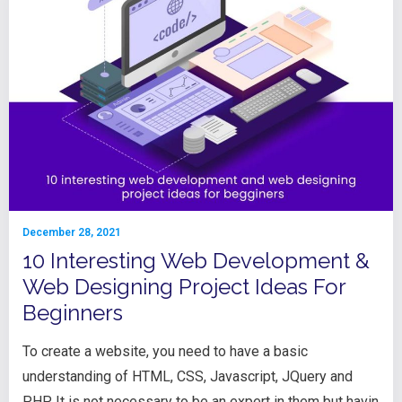
December 28, 2021
10 Interesting Web Development &
Web Designing Project Ideas For
Beginners
To create a website, you need to have a basic
understanding of HTML, CSS, Javascript, JQuery and
PHP. It is not necessary to be an expert in them but havin