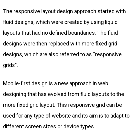
The responsive layout design approach started with
fluid designs, which were created by using liquid
layouts that had no defined boundaries. The fluid
designs were then replaced with more fixed grid
designs, which are also referred to as “responsive
grids”.
Mobile-first design is a new approach in web
designing that has evolved from fluid layouts to the
more fixed grid layout. This responsive grid can be
used for any type of website and its aim is to adapt to
different screen sizes or device types.