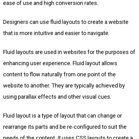
ease of use and high conversion rates.
Designers can use fluid layouts to create a website
that is more intuitive and easier to navigate.
Fluid layouts are used in websites for the purposes of
enhancing user experience. Fluid layout allows
content to flow naturally from one point of the
website to another. They are typically achieved by
using parallax effects and other visual cues.
Fluid layout is a type of layout that can change or
rearrange its parts and be re-configured to suit the
needs of the content. It uses CSS layouts to create a