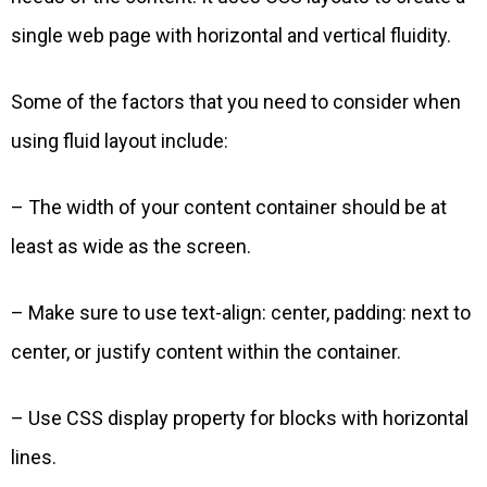
single web page with horizontal and vertical fluidity.
Some of the factors that you need to consider when
using fluid layout include:
– The width of your content container should be at
least as wide as the screen.
– Make sure to use text-align: center, padding: next to
center, or justify content within the container.
– Use CSS display property for blocks with horizontal
lines.