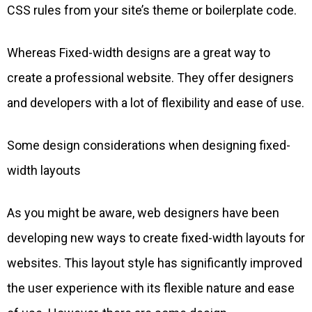
CSS rules from your site’s theme or boilerplate code.
Whereas Fixed-width designs are a great way to
create a professional website. They offer designers
and developers with a lot of flexibility and ease of use.
Some design considerations when designing fixed-
width layouts
As you might be aware, web designers have been
developing new ways to create fixed-width layouts for
websites. This layout style has significantly improved
the user experience with its flexible nature and ease