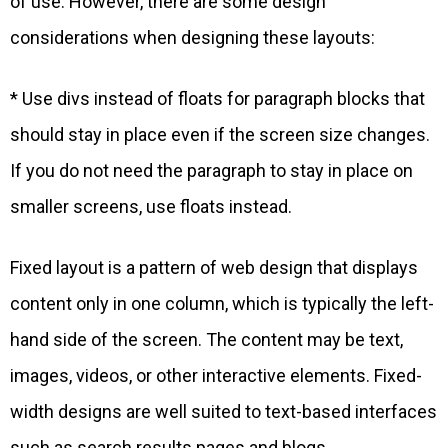
of use. However, there are some design
considerations when designing these layouts:
* Use divs instead of floats for paragraph blocks that
should stay in place even if the screen size changes.
If you do not need the paragraph to stay in place on
smaller screens, use floats instead.
Fixed layout is a pattern of web design that displays
content only in one column, which is typically the left-
hand side of the screen. The content may be text,
images, videos, or other interactive elements. Fixed-
width designs are well suited to text-based interfaces
such as search results pages and blogs.