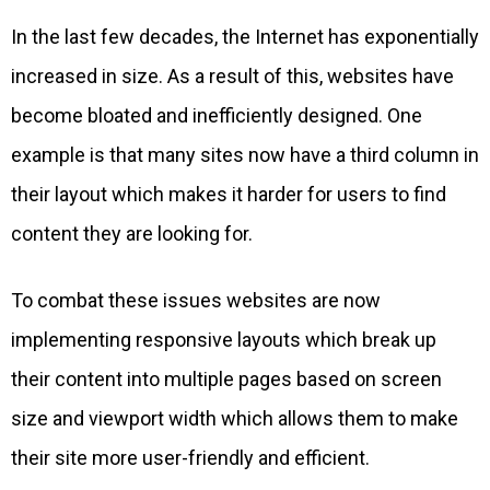
In the last few decades, the Internet has exponentially
increased in size. As a result of this, websites have
become bloated and inefficiently designed. One
example is that many sites now have a third column in
their layout which makes it harder for users to find
content they are looking for.
To combat these issues websites are now
implementing responsive layouts which break up
their content into multiple pages based on screen
size and viewport width which allows them to make
their site more user-friendly and efficient.