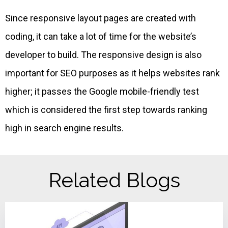
Since responsive layout pages are created with
coding, it can take a lot of time for the website’s
developer to build. The responsive design is also
important for SEO purposes as it helps websites rank
higher; it passes the Google mobile-friendly test
which is considered the first step towards ranking
high in search engine results.
Related Blogs