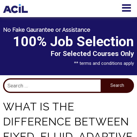
No Fake Gaurantee or Assistance
100% Job Selection
For Selected Courses Only
** terms and conditions apply
WHAT IS THE
DIFFERENCE BETWEEN
FIXED, FLUID, ADAPTIVE