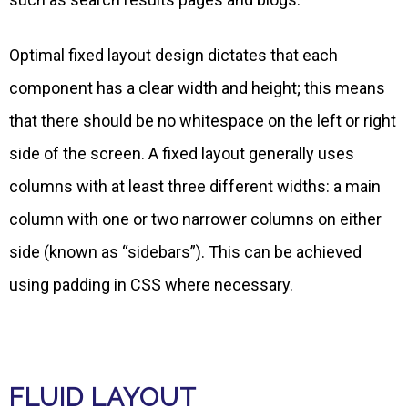
Optimal fixed layout design dictates that each
component has a clear width and height; this means
that there should be no whitespace on the left or right
side of the screen. A fixed layout generally uses
columns with at least three different widths: a main
column with one or two narrower columns on either
side (known as “sidebars”). This can be achieved
using padding in CSS where necessary.
FLUID LAYOUT