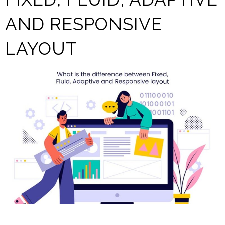
AND RESPONSIVE
LAYOUT