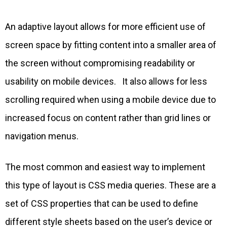
An adaptive layout allows for more efficient use of
screen space by fitting content into a smaller area of
the screen without compromising readability or
usability on mobile devices. It also allows for less
scrolling required when using a mobile device due to
increased focus on content rather than grid lines or
navigation menus.
The most common and easiest way to implement
this type of layout is CSS media queries. These are a
set of CSS properties that can be used to define
different style sheets based on the user’s device or