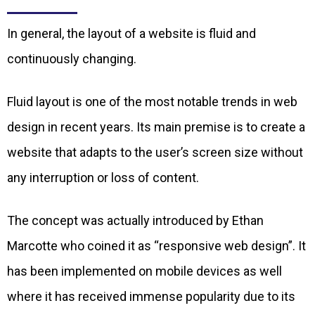
In general, the layout of a website is fluid and
continuously changing.
Fluid layout is one of the most notable trends in web
design in recent years. Its main premise is to create a
website that adapts to the user’s screen size without
any interruption or loss of content.
The concept was actually introduced by Ethan
Marcotte who coined it as “responsive web design”. It
has been implemented on mobile devices as well
where it has received immense popularity due to its