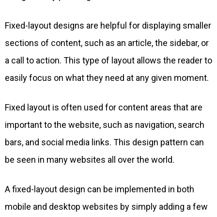
Fixed-layout designs are helpful for displaying smaller
sections of content, such as an article, the sidebar, or
a call to action. This type of layout allows the reader to
easily focus on what they need at any given moment.
Fixed layout is often used for content areas that are
important to the website, such as navigation, search
bars, and social media links. This design pattern can
be seen in many websites all over the world.
A fixed-layout design can be implemented in both
mobile and desktop websites by simply adding a few