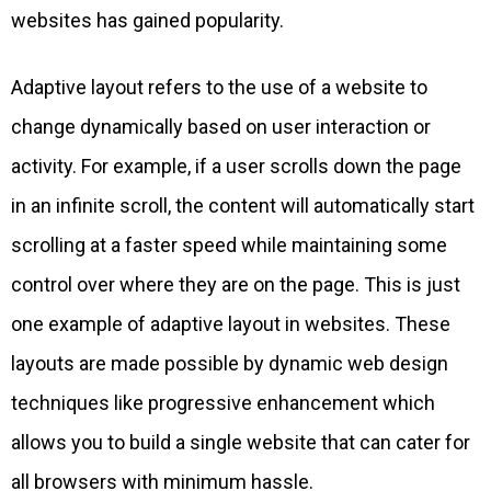
websites has gained popularity.
Adaptive layout refers to the use of a website to
change dynamically based on user interaction or
activity. For example, if a user scrolls down the page
in an infinite scroll, the content will automatically start
scrolling at a faster speed while maintaining some
control over where they are on the page. This is just
one example of adaptive layout in websites. These
layouts are made possible by dynamic web design
techniques like progressive enhancement which
allows you to build a single website that can cater for
all browsers with minimum hassle.