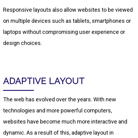
Responsive layouts also allow websites to be viewed
on multiple devices such as tablets, smartphones or
laptops without compromising user experience or
design choices.
ADAPTIVE LAYOUT
The web has evolved over the years. With new
technologies and more powerful computers,
websites have become much more interactive and
dynamic. As a result of this, adaptive layout in