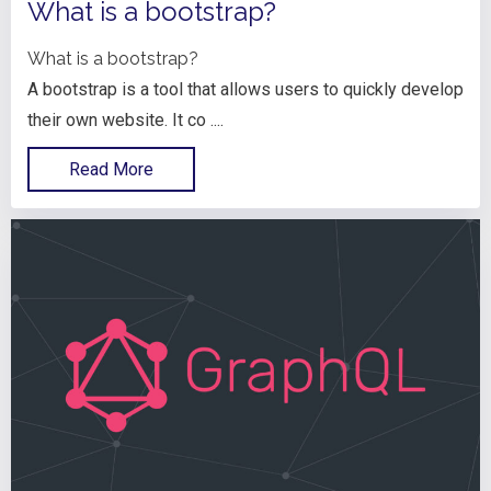
What is a bootstrap?
What is a bootstrap?
A bootstrap is a tool that allows users to quickly develop
their own website. It co ....
Read More