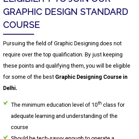
GRAPHIC DESIGN STANDARD
COURSE
Pursuing the field of Graphic Designing does not
require over the top qualification. By just keeping
these points and qualifying them, you will be eligible
for some of the best
Graphic Designing Course in
Delhi.
th
The minimum education level of 10
class for
adequate learning and understanding of the
course
Should be tech-savvy enough to operate a