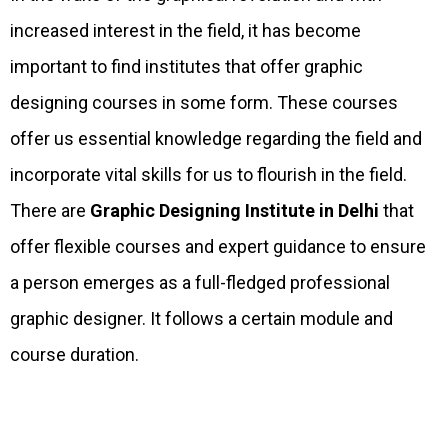
increased interest in the field, it has become
important to find institutes that offer graphic
designing courses in some form. These courses
offer us essential knowledge regarding the field and
incorporate vital skills for us to flourish in the field.
There are
Graphic Designing Institute in Delhi
that
offer flexible courses and expert guidance to ensure
a person emerges as a full-fledged professional
graphic designer. It follows a certain module and
course duration.