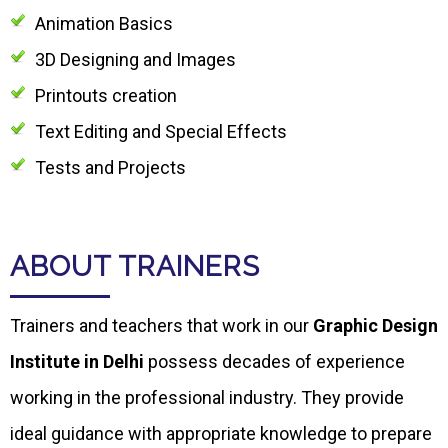
Animation Basics
3D Designing and Images
Printouts creation
Text Editing and Special Effects
Tests and Projects
ABOUT TRAINERS
Trainers and teachers that work in our
Graphic Design
Institute in Delhi
possess decades of experience
working in the professional industry. They provide
ideal guidance with appropriate knowledge to prepare