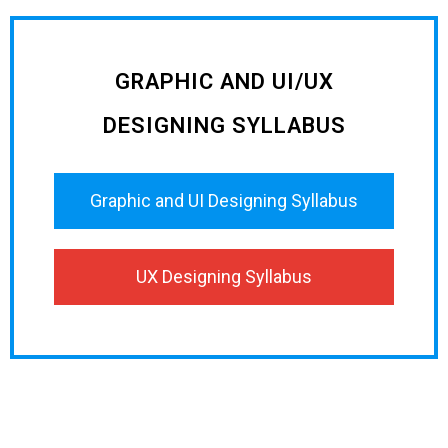
GRAPHIC AND UI/UX
DESIGNING SYLLABUS
Graphic and UI Designing Syllabus
UX Designing Syllabus