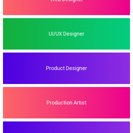
UI/UX Designer
Product Designer
Production Artist