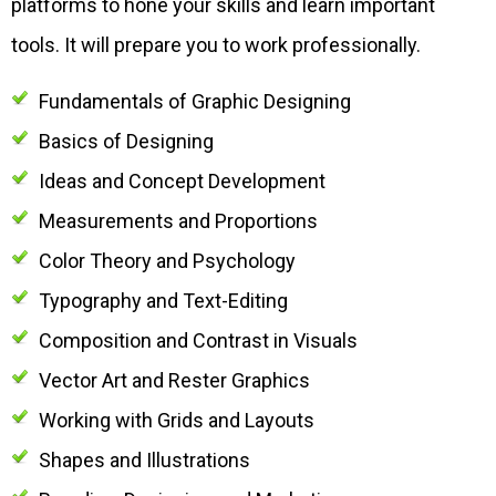
platforms to hone your skills and learn important
tools. It will prepare you to work professionally.
Fundamentals of Graphic Designing
Basics of Designing
Ideas and Concept Development
Measurements and Proportions
Color Theory and Psychology
Typography and Text-Editing
Composition and Contrast in Visuals
Vector Art and Rester Graphics
Working with Grids and Layouts
Shapes and Illustrations