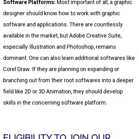
Software Platforms:
Most important of all, a graphic
designer should know how to work with graphic
software and applications. There are countlessly
available in the market, but Adobe Creative Suite,
especially Illustration and Photoshop, remains
dominant. One can also learn additional softwares like
Corel Draw. If they are planning on expanding or
branching out from their root softwares into a deeper
field like 2D or 3D Animation, they should develop
skills in the concerning software platform.
ELIGIBILITY TO JOIN OUR