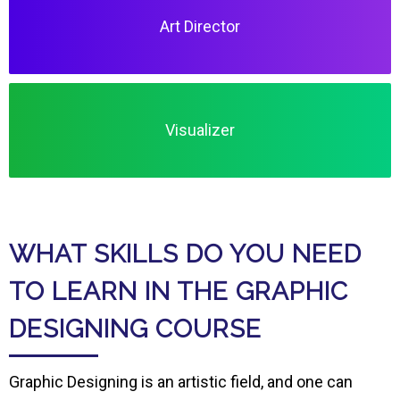
Art Director
Visualizer
WHAT SKILLS DO YOU NEED
TO LEARN IN THE GRAPHIC
DESIGNING COURSE
Graphic Designing is an artistic field, and one can