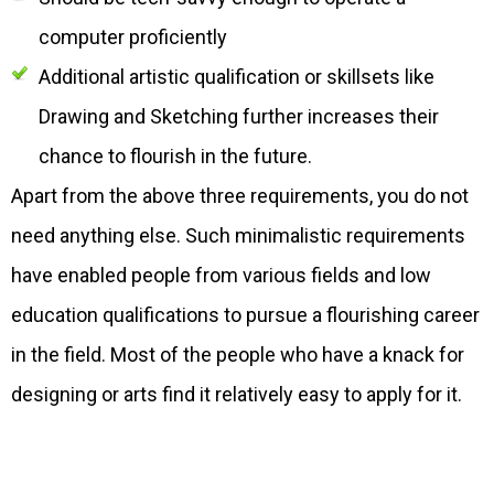
computer proficiently
Additional artistic qualification or skillsets like
Drawing and Sketching further increases their
chance to flourish in the future.
Apart from the above three requirements, you do not
need anything else. Such minimalistic requirements
have enabled people from various fields and low
education qualifications to pursue a flourishing career
in the field. Most of the people who have a knack for
designing or arts find it relatively easy to apply for it.