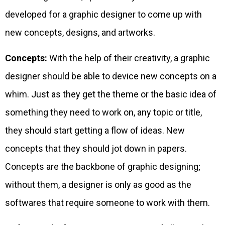
developed for a graphic designer to come up with
new concepts, designs, and artworks.
Concepts:
With the help of their creativity, a graphic
designer should be able to device new concepts on a
whim. Just as they get the theme or the basic idea of
something they need to work on, any topic or title,
they should start getting a flow of ideas. New
concepts that they should jot down in papers.
Concepts are the backbone of graphic designing;
without them, a designer is only as good as the
softwares that require someone to work with them.