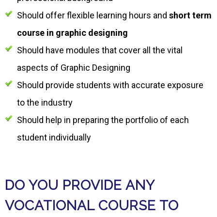
Should offer flexible learning hours and
short term
course in graphic designing
Should have modules that cover all the vital
aspects of Graphic Designing
Should provide students with accurate exposure
to the industry
Should help in preparing the portfolio of each
student individually
DO YOU PROVIDE ANY
VOCATIONAL COURSE TO