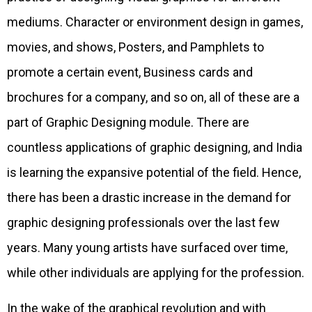
mediums. Character or environment design in games,
movies, and shows, Posters, and Pamphlets to
promote a certain event, Business cards and
brochures for a company, and so on, all of these are a
part of Graphic Designing module. There are
countless applications of graphic designing, and India
is learning the expansive potential of the field. Hence,
there has been a drastic increase in the demand for
graphic designing professionals over the last few
years. Many young artists have surfaced over time,
while other individuals are applying for the profession.
In the wake of the graphical revolution and with