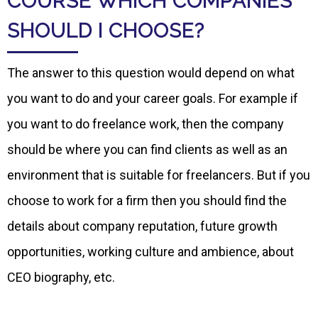
COURSE WHICH COMPANIES
SHOULD I CHOOSE?
The answer to this question would depend on what
you want to do and your career goals. For example if
you want to do freelance work, then the company
should be where you can find clients as well as an
environment that is suitable for freelancers. But if you
choose to work for a firm then you should find the
details about company reputation, future growth
opportunities, working culture and ambience, about
CEO biography, etc.