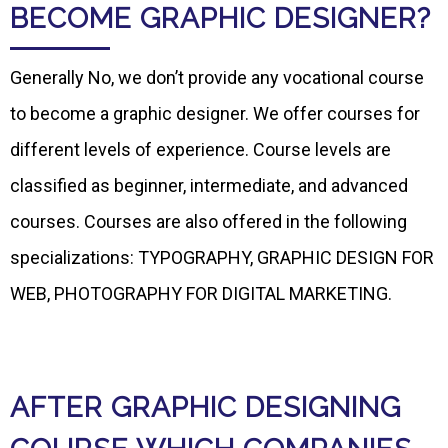
BECOME GRAPHIC DESIGNER?
Generally No, we don’t provide any vocational course
to become a graphic designer. We offer courses for
different levels of experience. Course levels are
classified as beginner, intermediate, and advanced
courses. Courses are also offered in the following
specializations: TYPOGRAPHY, GRAPHIC DESIGN FOR
WEB, PHOTOGRAPHY FOR DIGITAL MARKETING.
AFTER GRAPHIC DESIGNING