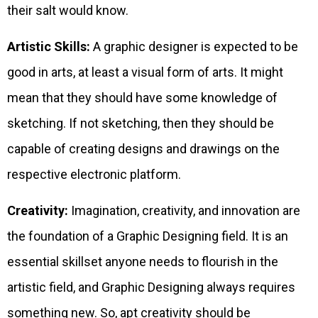
their salt would know.
Artistic Skills:
A graphic designer is expected to be
good in arts, at least a visual form of arts. It might
mean that they should have some knowledge of
sketching. If not sketching, then they should be
capable of creating designs and drawings on the
respective electronic platform.
Creativity:
Imagination, creativity, and innovation are
the foundation of a Graphic Designing field. It is an
essential skillset anyone needs to flourish in the
artistic field, and Graphic Designing always requires
something new. So, apt creativity should be