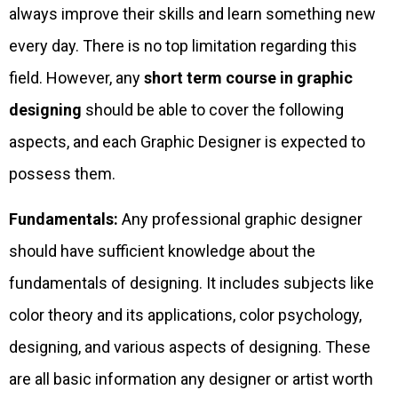
always improve their skills and learn something new
every day. There is no top limitation regarding this
field. However, any
short term course in graphic
designing
should be able to cover the following
aspects, and each Graphic Designer is expected to
possess them.
Fundamentals:
Any professional graphic designer
should have sufficient knowledge about the
fundamentals of designing. It includes subjects like
color theory and its applications, color psychology,
designing, and various aspects of designing. These
are all basic information any designer or artist worth