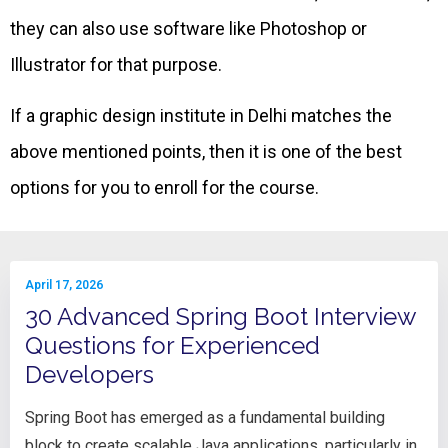
they can also use software like Photoshop or
Illustrator for that purpose.
If a graphic design institute in Delhi matches the
above mentioned points, then it is one of the best
options for you to enroll for the course.
April 17, 2026
30 Advanced Spring Boot Interview
Questions for Experienced
Developers
Spring Boot has emerged as a fundamental building
block to create scalable Java applications, particularly in