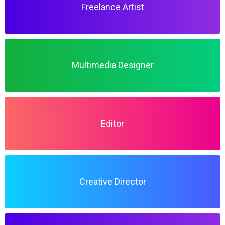
Freelance Artist
Multimedia Designer
Editor
Creative Director