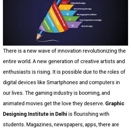
There is a new wave of innovation revolutionizing the
entire world. A new generation of creative artists and
enthusiasts is rising. It is possible due to the roles of
digital devices like Smartphones and computers in
our lives. The gaming industry is booming, and
animated movies get the love they deserve.
Graphic
Designing Institute in Delhi
is flourishing with
students. Magazines, newspapers, apps, there are