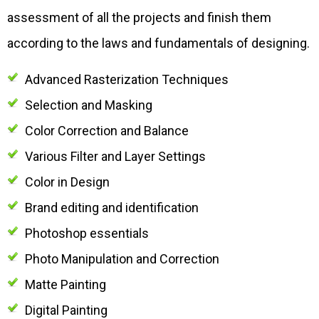
assessment of all the projects and finish them
according to the laws and fundamentals of designing.
Advanced Rasterization Techniques
Selection and Masking
Color Correction and Balance
Various Filter and Layer Settings
Color in Design
Brand editing and identification
Photoshop essentials
Photo Manipulation and Correction
Matte Painting
Digital Painting