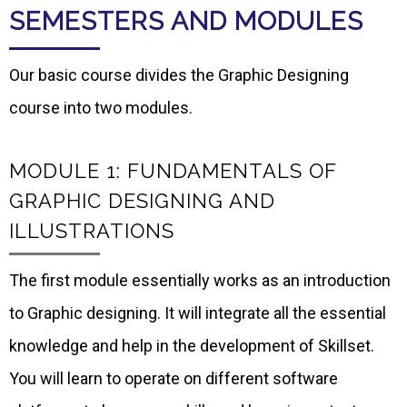
SEMESTERS AND MODULES
Our basic course divides the Graphic Designing
course into two modules.
MODULE 1: FUNDAMENTALS OF
GRAPHIC DESIGNING AND
ILLUSTRATIONS
The first module essentially works as an introduction
to Graphic designing. It will integrate all the essential
knowledge and help in the development of Skillset.
You will learn to operate on different software