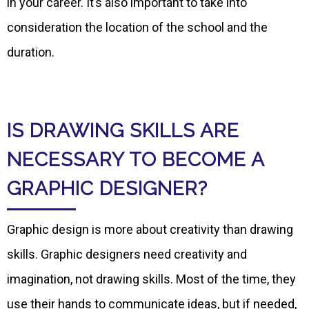
in your career. It’s also important to take into
consideration the location of the school and the
duration.
IS DRAWING SKILLS ARE
NECESSARY TO BECOME A
GRAPHIC DESIGNER?
Graphic design is more about creativity than drawing
skills. Graphic designers need creativity and
imagination, not drawing skills. Most of the time, they
use their hands to communicate ideas, but if needed,