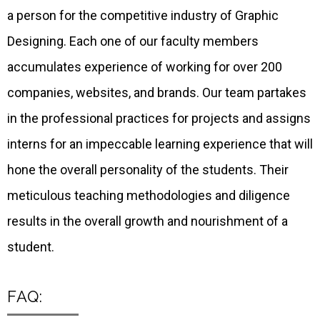
a person for the competitive industry of Graphic
Designing. Each one of our faculty members
accumulates experience of working for over 200
companies, websites, and brands. Our team partakes
in the professional practices for projects and assigns
interns for an impeccable learning experience that will
hone the overall personality of the students. Their
meticulous teaching methodologies and diligence
results in the overall growth and nourishment of a
student.
FAQ: