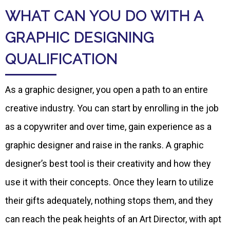
WHAT CAN YOU DO WITH A
GRAPHIC DESIGNING
QUALIFICATION
As a graphic designer, you open a path to an entire
creative industry. You can start by enrolling in the job
as a copywriter and over time, gain experience as a
graphic designer and raise in the ranks. A graphic
designer’s best tool is their creativity and how they
use it with their concepts. Once they learn to utilize
their gifts adequately, nothing stops them, and they
can reach the peak heights of an Art Director, with apt