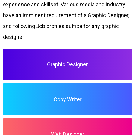
experience and skillset. Various media and industry
have an imminent requirement of a Graphic Designer,
and following Job profiles suffice for any graphic
designer
Graphic Designer
Copy Writer
Web Designer