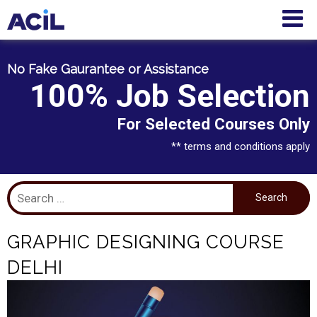
No Fake Gaurantee or Assistance
100% Job Selection
For Selected Courses Only
** terms and conditions apply
GRAPHIC DESIGNING COURSE
DELHI