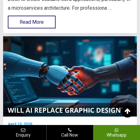
a microservices architecture. For professiona ....
Read More
April 10, 2026
Will AI Replace Graphic Designers
Enquiry
Call Now
Whatsapp