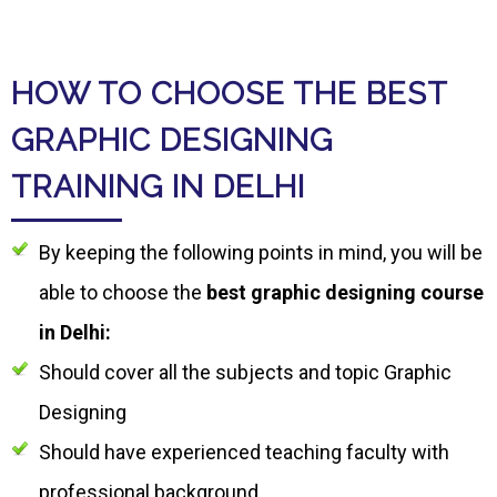
HOW TO CHOOSE THE BEST
GRAPHIC DESIGNING
TRAINING IN DELHI
By keeping the following points in mind, you will be
able to choose the
best graphic designing course
in Delhi:
Should cover all the subjects and topic Graphic
Designing
Should have experienced teaching faculty with
professional background