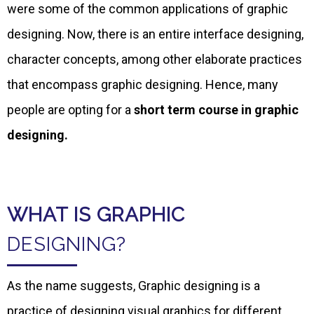
were some of the common applications of graphic
designing. Now, there is an entire interface designing,
character concepts, among other elaborate practices
that encompass graphic designing. Hence, many
people are opting for a
short term course in graphic
designing.
WHAT IS GRAPHIC
DESIGNING?
As the name suggests, Graphic designing is a
practice of designing visual graphics for different