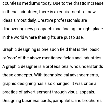
countless mediums today. Due to the drastic increase
in these industries, there is a requirement for new
ideas almost daily. Creative professionals are
discovering new prospects and finding the right place
in the world where their gifts are put to use.
Graphic designing is one such field that is the ‘basic’
or ‘core’ of the above mentioned fields and industries.
A graphic designer is a professional who understands
these concepts. With technological advancements,
graphic designing has also changed. It was once a
practice of advertisement through visual appeals.
Designing business cards, pamphlets, and brochures