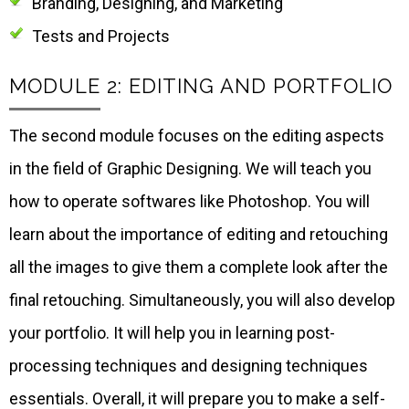
Branding, Designing, and Marketing
Tests and Projects
MODULE 2: EDITING AND PORTFOLIO
The second module focuses on the editing aspects
in the field of Graphic Designing. We will teach you
how to operate softwares like Photoshop. You will
learn about the importance of editing and retouching
all the images to give them a complete look after the
final retouching. Simultaneously, you will also develop
your portfolio. It will help you in learning post-
processing techniques and designing techniques
essentials. Overall, it will prepare you to make a self-