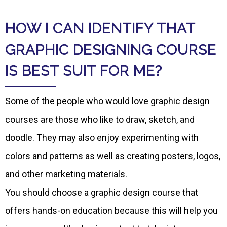
HOW I CAN IDENTIFY THAT
GRAPHIC DESIGNING COURSE
IS BEST SUIT FOR ME?
Some of the people who would love graphic design
courses are those who like to draw, sketch, and
doodle. They may also enjoy experimenting with
colors and patterns as well as creating posters, logos,
and other marketing materials.
You should choose a graphic design course that
offers hands-on education because this will help you