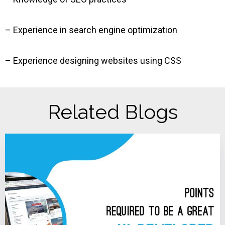
– Experience in search engine optimization
– Experience designing websites using CSS
Related Blogs