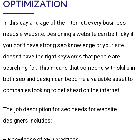
OPTIMIZATION
In this day and age of the internet, every business
needs a website. Designing a website can be tricky if
you don’t have strong seo knowledge or your site
doesn’t have the right keywords that people are
searching for. This means that someone with skills in
both seo and design can become a valuable asset to
companies looking to get ahead on the internet.
The job description for seo needs for website
designers includes:
– Knowledge of SEO practices