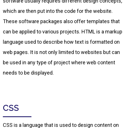
software usually requires different design concepts,
which are then put into the code for the website.
These software packages also offer templates that
can be applied to various projects. HTML is a markup
language used to describe how text is formatted on
web pages. It is not only limited to websites but can
be used in any type of project where web content
needs to be displayed.
CSS
CSS is a language that is used to design content on