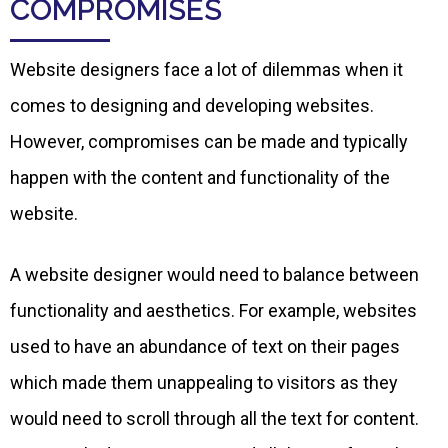
COMPROMISES
Website designers face a lot of dilemmas when it
comes to designing and developing websites.
However, compromises can be made and typically
happen with the content and functionality of the
website.
A website designer would need to balance between
functionality and aesthetics. For example, websites
used to have an abundance of text on their pages
which made them unappealing to visitors as they
would need to scroll through all the text for content.