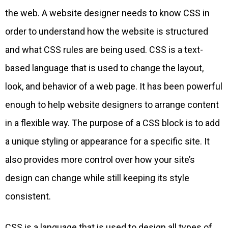
the web. A website designer needs to know CSS in
order to understand how the website is structured
and what CSS rules are being used. CSS is a text-
based language that is used to change the layout,
look, and behavior of a web page. It has been powerful
enough to help website designers to arrange content
in a flexible way. The purpose of a CSS block is to add
a unique styling or appearance for a specific site. It
also provides more control over how your site’s
design can change while still keeping its style
consistent.
CSS is a language that is used to design all types of