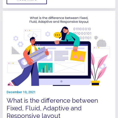
December 10, 2021
What is the difference between
Fixed, Fluid, Adaptive and
Responsive layout