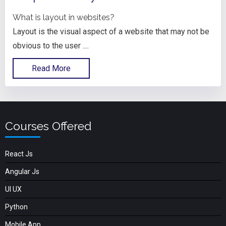
What is layout in websites?
Layout is the visual aspect of a website that may not be
obvious to the user ....
Read More
Courses Offered
React Js
Angular Js
UI UX
Python
Mobile App