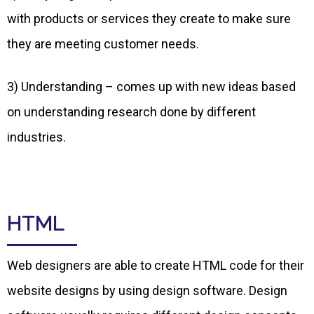
with products or services they create to make sure
they are meeting customer needs.
3) Understanding – comes up with new ideas based
on understanding research done by different
industries.
HTML
Web designers are able to create HTML code for their
website designs by using design software. Design