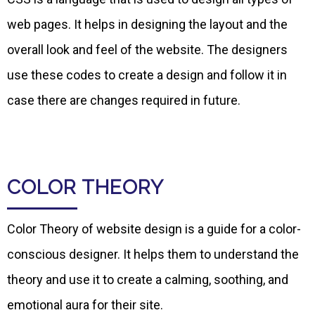
web pages. It helps in designing the layout and the
overall look and feel of the website. The designers
use these codes to create a design and follow it in
case there are changes required in future.
COLOR THEORY
Color Theory of website design is a guide for a color-
conscious designer. It helps them to understand the
theory and use it to create a calming, soothing, and
emotional aura for their site.