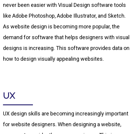
never been easier with Visual Design software tools
like Adobe Photoshop, Adobe Illustrator, and Sketch.
As website design is becoming more popular, the
demand for software that helps designers with visual
designs is increasing. This software provides data on
how to design visually appealing websites.
UX
UX design skills are becoming increasingly important
for website designers. When designing a website,