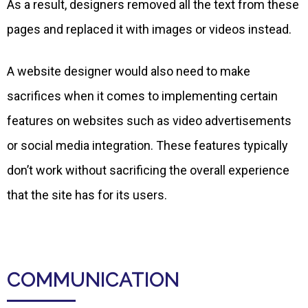
As a result, designers removed all the text from these
pages and replaced it with images or videos instead.
A website designer would also need to make
sacrifices when it comes to implementing certain
features on websites such as video advertisements
or social media integration. These features typically
don’t work without sacrificing the overall experience
that the site has for its users.
COMMUNICATION