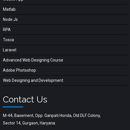
Matlab
Node Js
RPA
Tosca
Laravel
Advanced Web Designing Course
Adobe Photoshop
Web Designing and Development
Contact Us
M-44, Basement, Opp. Ganpati Honda, Old DLF Colony,
Sector 14, Gurgaon, Haryana