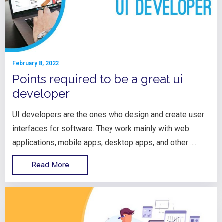
February 8, 2022
Points required to be a great ui
developer
UI developers are the ones who design and create user
interfaces for software. They work mainly with web
applications, mobile apps, desktop apps, and other ....
Read More