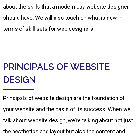
about the skills that a modern day website designer
should have. We will also touch on what is new in
terms of skill sets for web designers.
PRINCIPALS OF WEBSITE
DESIGN
Principals of website design are the foundation of
your website and the basis of its success. When we
talk about website design, we’re talking about not just
the aesthetics and layout but also the content and