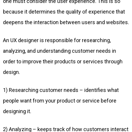
one must consider the user experience. This is so
because it determines the quality of experience that
deepens the interaction between users and websites.
An UX designer is responsible for researching,
analyzing, and understanding customer needs in
order to improve their products or services through
design.
1) Researching customer needs – identifies what
people want from your product or service before
designing it.
2) Analyzing – keeps track of how customers interact