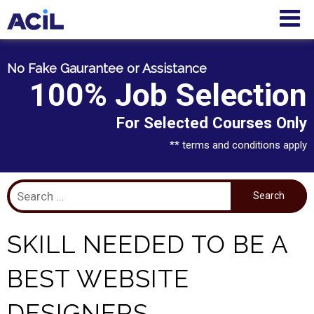
No Fake Gaurantee or Assistance
100% Job Selection
For Selected Courses Only
** terms and conditions apply
SKILL NEEDED TO BE A
BEST WEBSITE
DESIGNERS