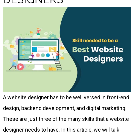
A website designer has to be well versed in front-end
design, backend development, and digital marketing.
These are just three of the many skills that a website
designer needs to have. In this article, we will talk