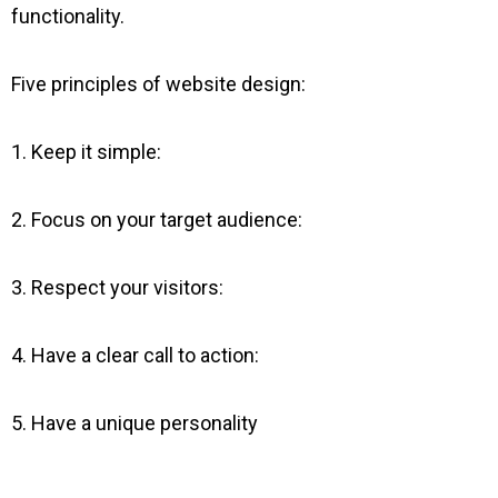
functionality.
Five principles of website design:
1. Keep it simple:
2. Focus on your target audience:
3. Respect your visitors:
4. Have a clear call to action:
5. Have a unique personality