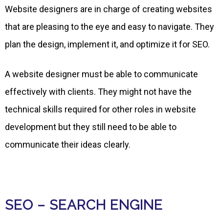
Website designers are in charge of creating websites
that are pleasing to the eye and easy to navigate. They
plan the design, implement it, and optimize it for SEO.
A website designer must be able to communicate
effectively with clients. They might not have the
technical skills required for other roles in website
development but they still need to be able to
communicate their ideas clearly.
SEO – SEARCH ENGINE