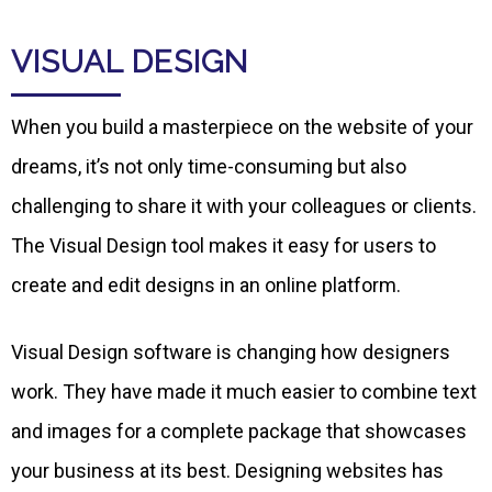
VISUAL DESIGN
When you build a masterpiece on the website of your
dreams, it’s not only time-consuming but also
challenging to share it with your colleagues or clients.
The Visual Design tool makes it easy for users to
create and edit designs in an online platform.
Visual Design software is changing how designers
work. They have made it much easier to combine text
and images for a complete package that showcases
your business at its best. Designing websites has