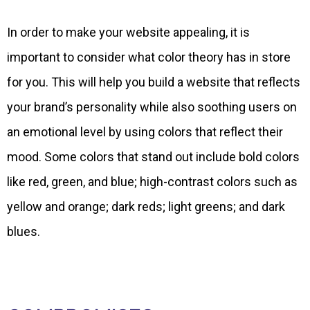
In order to make your website appealing, it is
important to consider what color theory has in store
for you. This will help you build a website that reflects
your brand’s personality while also soothing users on
an emotional level by using colors that reflect their
mood. Some colors that stand out include bold colors
like red, green, and blue; high-contrast colors such as
yellow and orange; dark reds; light greens; and dark
blues.