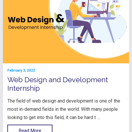
February 3, 2022
Web Design and Development
Internship
The field of web design and development is one of the
most in-demand fields in the world. With many people
looking to get into this field, it can be hard t ....
Read More