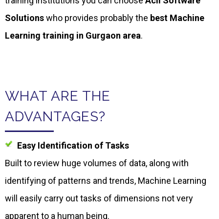
training institutions you can choose
Acil
Software
Solutions
who provides probably the
best Machine
Learning training in Gurgaon area
.
WHAT ARE THE
ADVANTAGES?
Easy Identification of Tasks
Built to review huge volumes of data, along with
identifying of patterns and trends, Machine Learning
will easily carry out tasks of dimensions not very
apparent to a human being.