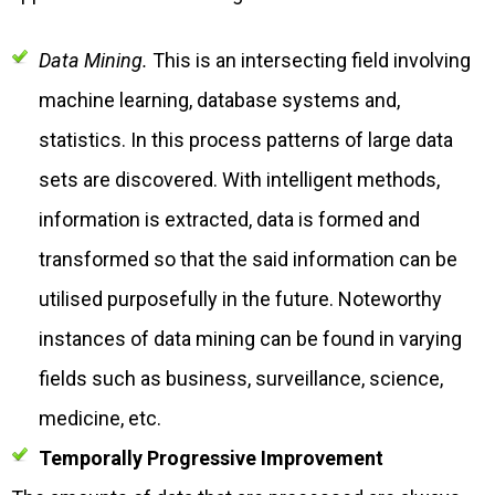
Data Mining.
This is an intersecting field involving
machine learning, database systems and,
statistics. In this process patterns of large data
sets are discovered. With intelligent methods,
information is extracted, data is formed and
transformed so that the said information can be
utilised purposefully in the future. Noteworthy
instances of data mining can be found in varying
fields such as business, surveillance, science,
medicine, etc.
Temporally Progressive Improvement