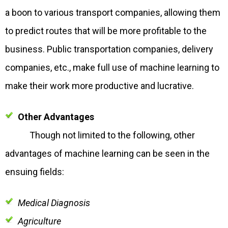
a boon to various transport companies, allowing them
to predict routes that will be more profitable to the
business. Public transportation companies, delivery
companies, etc., make full use of machine learning to
make their work more productive and lucrative.
Other Advantages
Though not limited to the following, other
advantages of machine learning can be seen in the
ensuing fields:
Medical Diagnosis
Agriculture