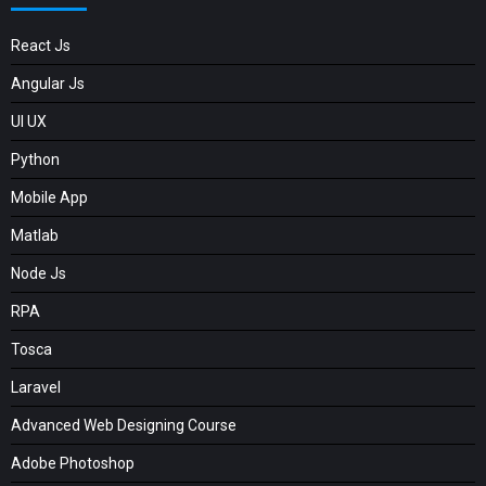
React Js
Angular Js
UI UX
Python
Mobile App
Matlab
Node Js
RPA
Tosca
Laravel
Advanced Web Designing Course
Adobe Photoshop