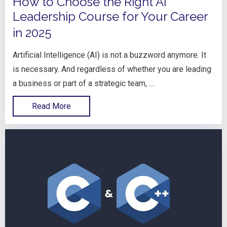
How to Choose the Right AI
Leadership Course for Your Career
in 2025
Artificial Intelligence (AI) is not a buzzword anymore. It
is necessary. And regardless of whether you are leading
a business or part of a strategic team, ....
Read More