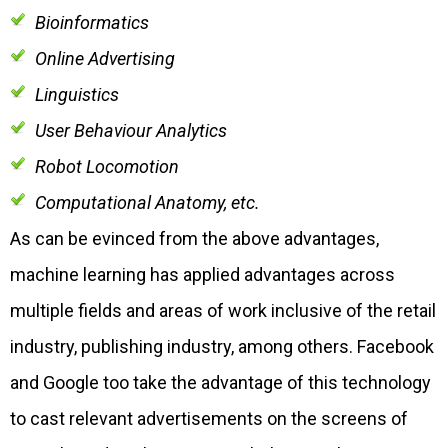
Bioinformatics
Online Advertising
Linguistics
User Behaviour Analytics
Robot Locomotion
Computational Anatomy, etc.
As can be evinced from the above advantages,
machine learning has applied advantages across
multiple fields and areas of work inclusive of the retail
industry, publishing industry, among others. Facebook
and Google too take the advantage of this technology
to cast relevant advertisements on the screens of