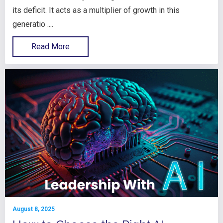
its deficit. It acts as a multiplier of growth in this
generatio ....
Read More
August 8, 2025