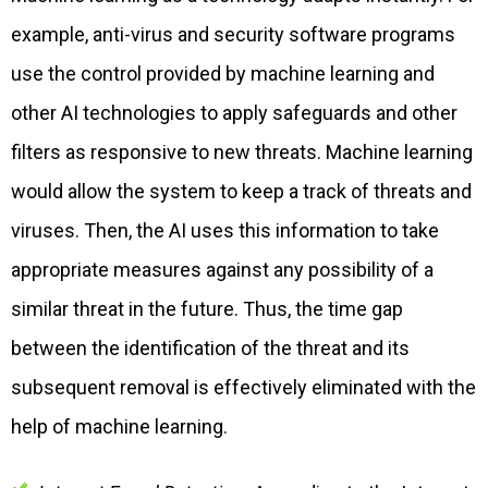
example, anti-virus and security software programs
use the control provided by machine learning and
other AI technologies to apply safeguards and other
filters as responsive to new threats. Machine learning
would allow the system to keep a track of threats and
viruses. Then, the AI uses this information to take
appropriate measures against any possibility of a
similar threat in the future. Thus, the time gap
between the identification of the threat and its
subsequent removal is effectively eliminated with the
help of machine learning.