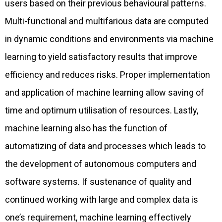
users based on their previous behavioural patterns.
Multi-functional and multifarious data are computed
in dynamic conditions and environments via machine
learning to yield satisfactory results that improve
efficiency and reduces risks. Proper implementation
and application of machine learning allow saving of
time and optimum utilisation of resources. Lastly,
machine learning also has the function of
automatizing of data and processes which leads to
the development of autonomous computers and
software systems. If sustenance of quality and
continued working with large and complex data is
one’s requirement, machine learning effectively