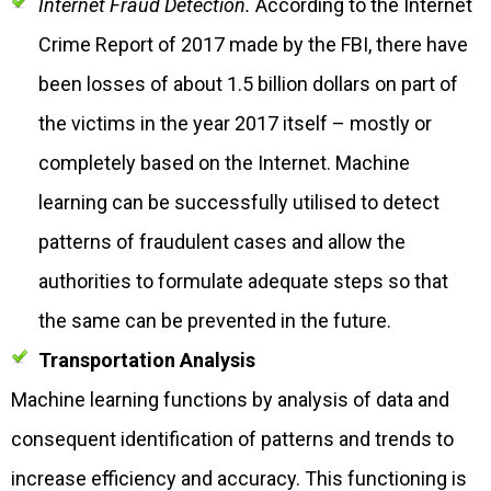
Internet Fraud Detection.
According to the Internet
Crime Report of 2017 made by the FBI, there have
been losses of about 1.5 billion dollars on part of
the victims in the year 2017 itself – mostly or
completely based on the Internet. Machine
learning can be successfully utilised to detect
patterns of fraudulent cases and allow the
authorities to formulate adequate steps so that
the same can be prevented in the future.
Transportation Analysis
Machine learning functions by analysis of data and
consequent identification of patterns and trends to
increase efficiency and accuracy. This functioning is