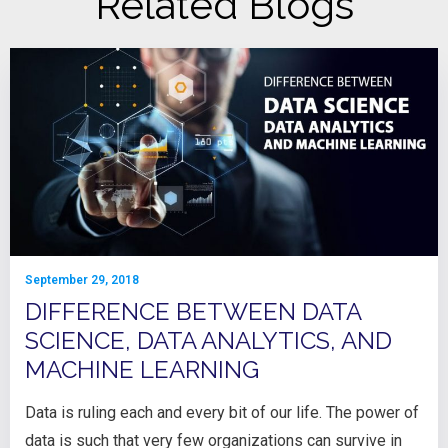
Related Blogs
September 29, 2018
DIFFERENCE BETWEEN DATA
SCIENCE, DATA ANALYTICS, AND
MACHINE LEARNING
Data is ruling each and every bit of our life. The power of
data is such that very few organizations can survive in