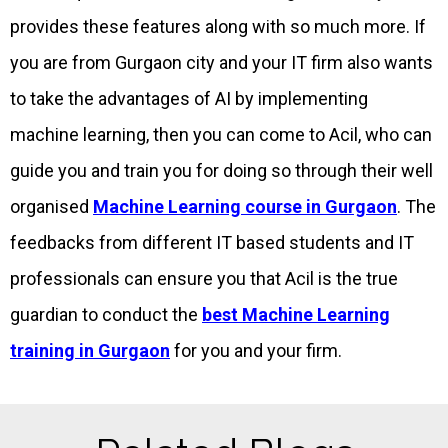
provides these features along with so much more. If
you are from Gurgaon city and your IT firm also wants
to take the advantages of AI by implementing
machine learning, then you can come to Acil, who can
guide you and train you for doing so through their well
organised
Machine Learning course in Gurgaon
. The
feedbacks from different IT based students and IT
professionals can ensure you that Acil is the true
guardian to conduct the
best Machine Learning
training in Gurgaon
for you and your firm.