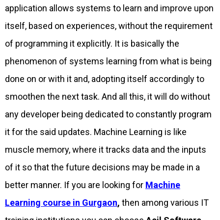
application allows systems to learn and improve upon
itself, based on experiences, without the requirement
of programming it explicitly. It is basically the
phenomenon of systems learning from what is being
done on or with it and, adopting itself accordingly to
smoothen the next task. And all this, it will do without
any developer being dedicated to constantly program
it for the said updates. Machine Learning is like
muscle memory, where it tracks data and the inputs
of it so that the future decisions may be made in a
better manner. If you are looking for
Machine
Learning course in Gurgaon
,
then among various IT