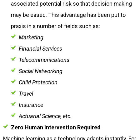
associated potential risk so that decision making
may be eased. This advantage has been put to
praxis in a number of fields such as:
Marketing
Financial Services
Telecommunications
Social Networking
Child Protection
Travel
Insurance
Actuarial Science, etc.
Zero Human Intervention Required
Machine learning as a technology adapts instantly. For