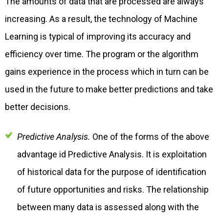
The amounts of data that are processed are always
increasing. As a result, the technology of Machine
Learning is typical of improving its accuracy and
efficiency over time. The program or the algorithm
gains experience in the process which in turn can be
used in the future to make better predictions and take
better decisions.
Predictive Analysis.
One of the forms of the above
advantage id Predictive Analysis. It is exploitation
of historical data for the purpose of identification
of future opportunities and risks. The relationship
between many data is assessed along with the