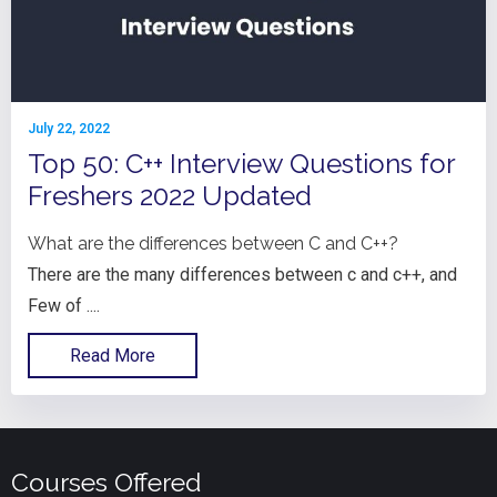
July 22, 2022
Top 50: C++ Interview Questions for
Freshers 2022 Updated
What are the differences between C and C++?
There are the many differences between c and c++, and
Few of ....
Read More
Courses Offered