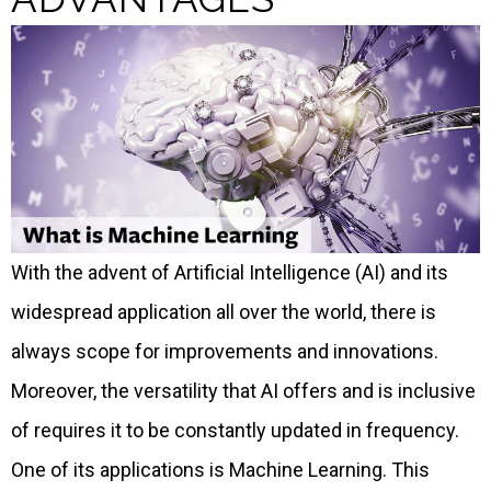
With the advent of Artificial Intelligence (AI) and its
widespread application all over the world, there is
always scope for improvements and innovations.
Moreover, the versatility that AI offers and is inclusive
of requires it to be constantly updated in frequency.
One of its applications is Machine Learning. This