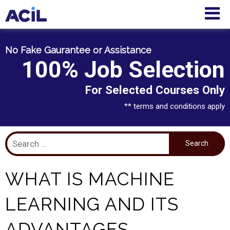
No Fake Gaurantee or Assistance
100% Job Selection
For Selected Courses Only
** terms and conditions apply
WHAT IS MACHINE
LEARNING AND ITS
ADVANTAGES